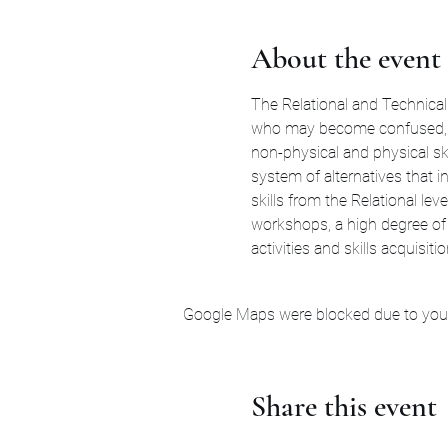
About the event
The Relational and Technical 
who may become confused, di
non-physical and physical sk
system of alternatives that i
skills from the Relational le
workshops, a high degree of 
activities and skills acquisiti
Google Maps were blocked due to your 
Share this event