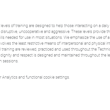
levels of training are designed to help those interacting on a dail
sruptive, uncooperative and aggressive. These levels provide th
ills needed for use in most situations. We emphasize the use of a
nvolves the least restrictive means of interpersonal and physical in
vel training are reviewed, practiced and used throughout the Technic
dignity and respect is designed and maintained throughout the lec
on sessions.
Analytics and functional cookie settings.