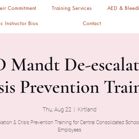
heir Commitment
Training Services
AED & Bleedi
c Instructor Bios
Contact
 Mandt De-escalat
sis Prevention Trai
Thu, Aug 22
  |  
Kirtland
ation & Crisis Prevention Training for Central Consolidated School
Employees