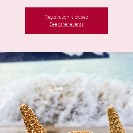
Registration is closed
See other events