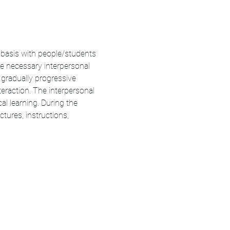
y basis with people/students 
e necessary interpersonal 
 gradually progressive 
teraction. The interpersonal 
al learning. During the 
tures, instructions, 