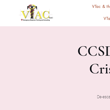
VTac & t
VTa
CCSD
Cri
De-escal