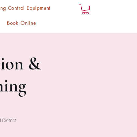
ng Control Equipment
Book Online
ion &
ning
 District