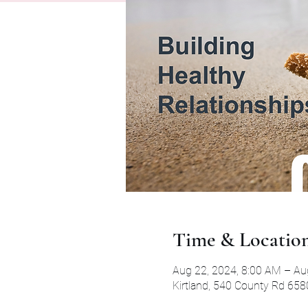
Time & Locatio
Aug 22, 2024, 8:00 AM – Au
Kirtland, 540 County Rd 658