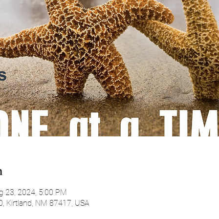
n
g 23, 2024, 5:00 PM
0, Kirtland, NM 87417, USA