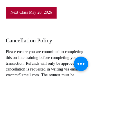
Next Class May 28, 2026
Cancellation Policy
Please ensure you are committed to completing
this on-line training before completing your
transaction. Refunds will only be approved if
cancellation is requested in writing via email to
vtacnm@gmail.com. The request must be
received before assignment to the course in the
Health & Safety Institute Online Training Portal.
Classes may be immediately assigned. All class
assignments are completed no later than 24 hours
after purchase of course.
Contact Details