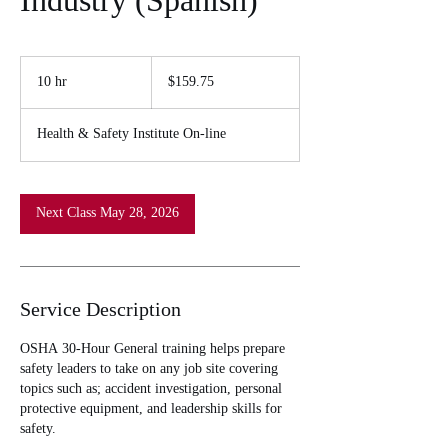
Industry (Spanish)
159.75
US
10 hr
1
$159.75
dollars
0
h
Health & Safety Institute On-line
r
Next Class May 28, 2026
Service Description
OSHA 30-Hour General training helps prepare
safety leaders to take on any job site covering
topics such as; accident investigation, personal
protective equipment, and leadership skills for
safety.