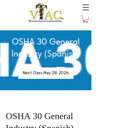
OSHA 30 General
Industry (Spanish)
Next Class May 28, 2026
OSHA 30 General